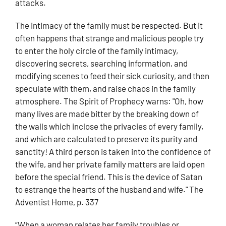
attacks.
The intimacy of the family must be respected. But it
often happens that strange and malicious people try
to enter the holy circle of the family intimacy,
discovering secrets, searching information, and
modifying scenes to feed their sick curiosity, and then
speculate with them, and raise chaos in the family
atmosphere. The Spirit of Prophecy warns: "Oh, how
many lives are made bitter by the breaking down of
the walls which inclose the privacies of every family,
and which are calculated to preserve its purity and
sanctity! A third person is taken into the confidence of
the wife, and her private family matters are laid open
before the special friend. This is the device of Satan
to estrange the hearts of the husband and wife." The
Adventist Home, p. 337
“When a woman relates her family troubles or