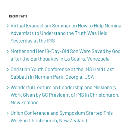
for:
Recent Posts
Virtual Evangelism Seminar on How to Help Nominal
Adventists to Understand the Truth Was Held
Yesterday at the IMS
Mother and Her 18-Day-Old Son Were Saved by God
after the Earthquakes in La Guaira, Venezuela
Christian Youth Conference at the IMS Held Last
Sabbath in Norman Park, Georgia, USA
Wonderful Lecture on Leadership and Missionary
Work Given by GC President of IMS in Christchurch,
New Zealand
Union Conference and Symposium Started This
Week in Christchurch, New Zealand