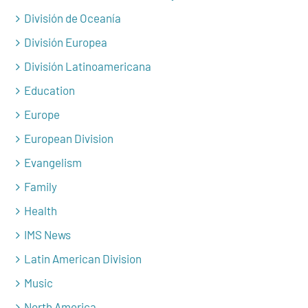
División de Oceanía
División Europea
División Latinoamericana
Education
Europe
European Division
Evangelism
Family
Health
IMS News
Latin American Division
Music
North America