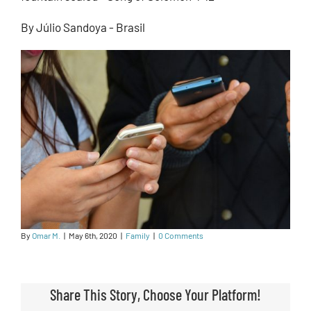
By Júlio Sandoya - Brasil
By
Omar M.
|
May 6th, 2020
|
Family
|
0 Comments
Share This Story, Choose Your Platform!