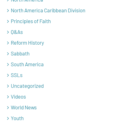
North America Caribbean Division
Principles of Faith
Q&As
Reform History
Sabbath
South America
SSLs
Uncategorized
Videos
World News
Youth