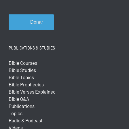
Donar
PUBLICATIONS & STUDIES
Bible Courses
Bible Studies
Bible Topics
Bible Prophecies
Bible Verses Explained
Bible Q&A
Publications
Topics
Radio & Podcast
Videos