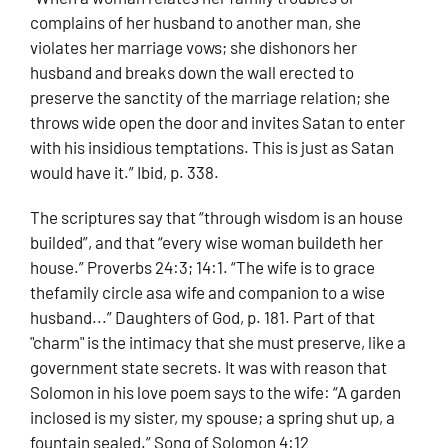
complains of her husband to another man, she
violates her marriage vows; she dishonors her
husband and breaks down the wall erected to
preserve the sanctity of the marriage relation; she
throws wide open the door and invites Satan to enter
with his insidious temptations. This is just as Satan
would have it.” Ibid, p. 338.
The scriptures say that “through wisdom is an house
builded”, and that “every wise woman buildeth her
house.” Proverbs 24:3; 14:1. “The wife is to grace
thefamily circle asa wife and companion to a wise
husband...” Daughters of God, p. 181. Part of that
"charm" is the intimacy that she must preserve, like a
government state secrets. It was with reason that
Solomon in his love poem says to the wife: “A garden
inclosed is my sister, my spouse; a spring shut up, a
fountain sealed.” Song of Solomon 4:12