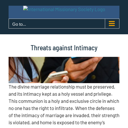
Skip
to
content
Go to...
Threats against Intimacy
The divine marriage relationship must be preserved,
and its intimacy kept as a holy vessel and privilege.
This communion is a holy and exclusive circle in which
no one has the right to infiltrate. When the defenses
of the intimacy of marriage are invaded, their strength
is violated, and home is exposed to the enemy’s