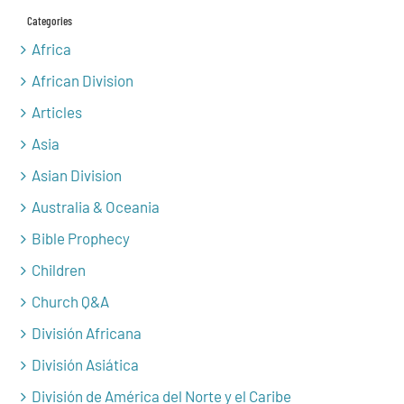
Categories
Africa
African Division
Articles
Asia
Asian Division
Australia & Oceania
Bible Prophecy
Children
Church Q&A
División Africana
División Asiática
División de América del Norte y el Caribe