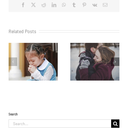
Facebook
X
Reddit
LinkedIn
WhatsApp
Tumblr
Pinterest
Vk
Email
Related Posts
Search
Search