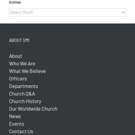
Archives
Archives
ABOUT SMI
About
Who We Are
What We Believe
Officers
Departments
Church Q&A
Church History
Our Worldwide Church
News
Events
Contact Us