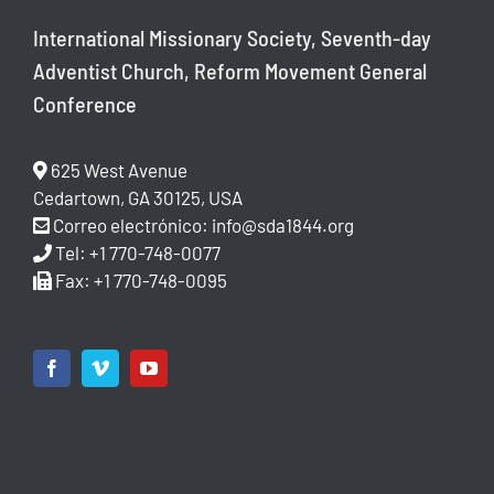
International Missionary Society, Seventh-day
Adventist Church, Reform Movement General
Conference
625 West Avenue
Cedartown, GA 30125, USA
Correo electrónico:
info@sda1844.org
Tel: +1 770-748-0077
Fax: +1 770-748-0095