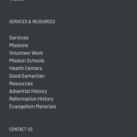
SERVICES & RESOURCES
Services
Missions
Volunteer Work
Mission Schools
Health Centers
Good Samaritan
Resources
Adventist History
Reformation History
Evangelism Materials
CONTACT US