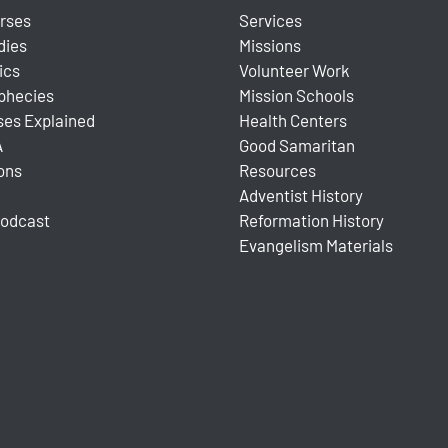
urses
Services
dies
Missions
ics
Volunteer Work
ophecies
Mission Schools
ses Explained
Health Centers
A
Good Samaritan
ons
Resources
Adventist History
Podcast
Reformation History
Evangelism Materials