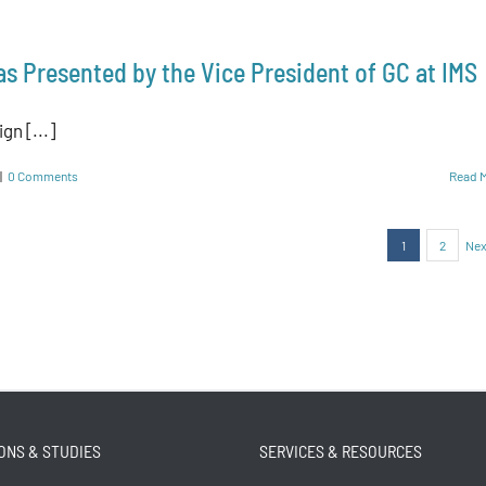
as Presented by the Vice President of GC at IMS
gn [...]
|
0 Comments
Read 
1
2
Nex
ONS & STUDIES
SERVICES & RESOURCES