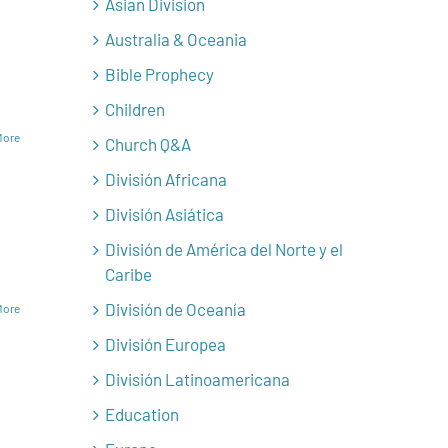
Asian Division
Australia & Oceania
Bible Prophecy
Children
More
Church Q&A
División Africana
División Asiática
División de América del Norte y el
Caribe
División de Oceanía
More
División Europea
División Latinoamericana
Education