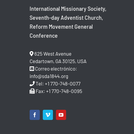
International Missionary Society,
Seventh-day Adventist Church,
Reform Movement General
Conference
625 West Avenue
Cedartown, GA 30125, USA
Correo electrónico:
info@sda1844.org
Tel: +1 770-748-0077
Fax: +1 770-748-0095