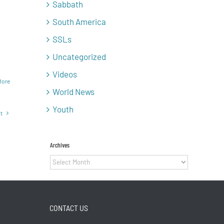
Sabbath
South America
SSLs
Uncategorized
Videos
More
World News
Youth
t
Archives
Archives
CONTACT US