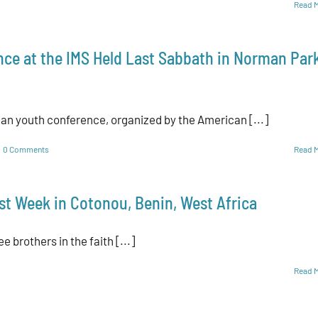
Read 
nce at the IMS Held Last Sabbath in Norman Park
ian youth conference, organized by the American [...]
0 Comments
Read 
st Week in Cotonou, Benin, West Africa
e brothers in the faith [...]
Read 