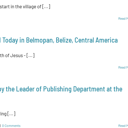
art in the village of [...]
Read 
 Today in Belmopan, Belize, Central America
th of Jesus - [...]
Read 
 by the Leader of Publishing Department at the
ing [...]
|
0 Comments
Read 