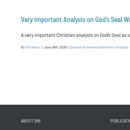
Very Important Analysis on God’s Seal W
A very important Christian analysis on God’s Seal as si
By
IMS News
|
June 28th, 2026
|
División de América del Norte y el Caribe
ABOUT SMI
PUBLICATI