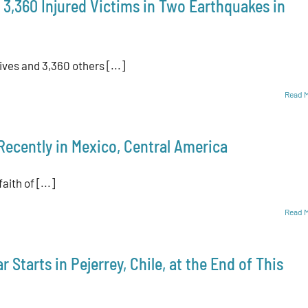
 3,360 Injured Victims in Two Earthquakes in
ives and 3,360 others [...]
Read 
Recently in Mexico, Central America
aith of [...]
Read 
 Starts in Pejerrey, Chile, at the End of This