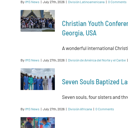
By
IMS News
|
July 27th, 2026
|
División Latinoamericana
|
0 Comments
Christian Youth Confere
Georgia, USA
A wonderful international Christ
By
IMS News
|
July 27th, 2026
|
División de América del Norte y el Caribe
|
Seven Souls Baptized La
Seven souls, four sisters and thre
By
IMS News
|
July 27th, 2026
|
División Africana
|
0 Comments