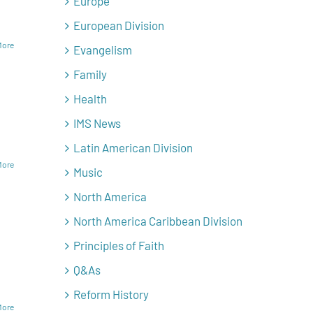
Europe
European Division
More
Evangelism
Family
Health
IMS News
Latin American Division
More
Music
North America
North America Caribbean Division
Principles of Faith
Q&As
Reform History
More