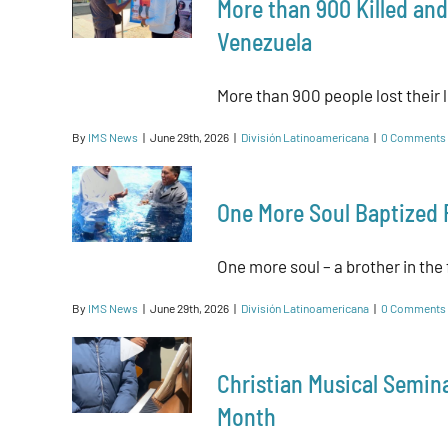
More than 900 Killed and
Venezuela
More than 900 people lost their l
By
IMS News
|
June 29th, 2026
|
División Latinoamericana
|
0 Comments
One More Soul Baptized 
One more soul – a brother in the f
By
IMS News
|
June 29th, 2026
|
División Latinoamericana
|
0 Comments
Christian Musical Seminar
Month