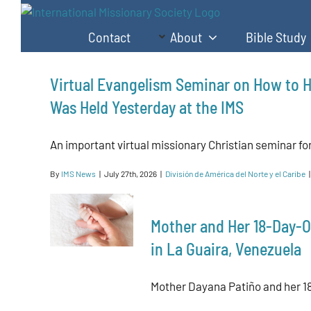
Skip
to
Contact
About
Bible Study
content
Virtual Evangelism Seminar on How to H
Was Held Yesterday at the IMS
An important virtual missionary Christian seminar for 
By
IMS News
|
July 27th, 2026
|
División de América del Norte y el Caribe
|
Mother and Her 18-Day-O
in La Guaira, Venezuela
Mother Dayana Patiño and her 18-