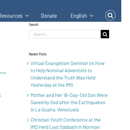
Resources
Donate
English
Search
Search
h
for:
Recent Posts
Virtual Evangelism Seminar on How
to Help Nominal Adventists to
More
Understand the Truth Was Held
Yesterday at the IMS
s
Mother and Her 18-Day-Old Son Were
Saved by God after the Earthquakes
in La Guaira, Venezuela
Christian Youth Conference at the
IMS Held Last Sabbath in Norman