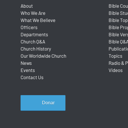
About
Bible Co
Who We Are
Bible Stu
What We Believe
Bible Top
Officers
Bible Pr
Departments
Bible Ver
Church Q&A
Bible Q&
Church History
Publicati
Our Worldwide Church
Topics
News
Radio & 
Events
Videos
Contact Us
Donar