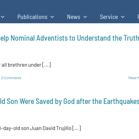
Publications
News
Service
elp Nominal Adventists to Understand the Trut
all brethren under [...]
0 Comments
Read 
ld Son Were Saved by God after the Earthquake
day-old son Juan David Trujillo [...]