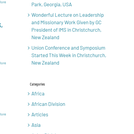
More
Park, Georgia, USA
Wonderful Lecture on Leadership
and Missionary Work Given by GC
,
President of IMS in Christchurch,
New Zealand
Union Conference and Symposium
Started This Week in Christchurch,
New Zealand
More
Categories
Africa
African Division
Articles
More
Asia