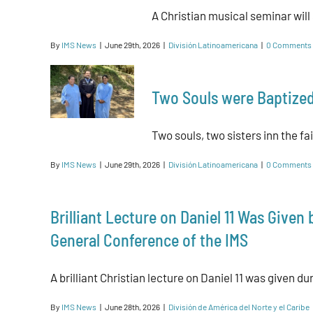
A Christian musical seminar will st
By
IMS News
|
June 29th, 2026
|
División Latinoamericana
|
0 Comments
Two Souls were Baptized
Two souls, two sisters inn the fai
By
IMS News
|
June 29th, 2026
|
División Latinoamericana
|
0 Comments
Brilliant Lecture on Daniel 11 Was Given
General Conference of the IMS
A brilliant Christian lecture on Daniel 11 was given dur
By
IMS News
|
June 28th, 2026
|
División de América del Norte y el Caribe