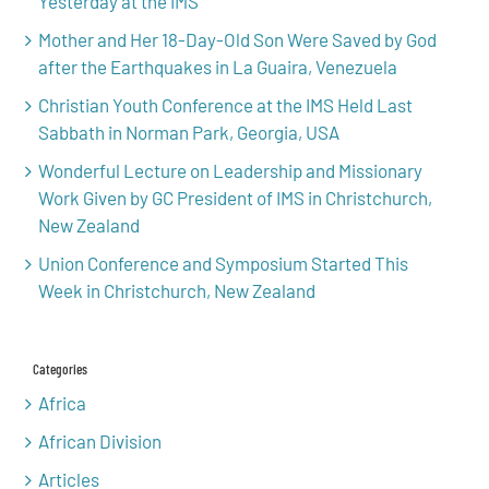
Yesterday at the IMS
Mother and Her 18-Day-Old Son Were Saved by God
after the Earthquakes in La Guaira, Venezuela
Christian Youth Conference at the IMS Held Last
Sabbath in Norman Park, Georgia, USA
Wonderful Lecture on Leadership and Missionary
Work Given by GC President of IMS in Christchurch,
New Zealand
Union Conference and Symposium Started This
Week in Christchurch, New Zealand
Categories
Africa
African Division
Articles