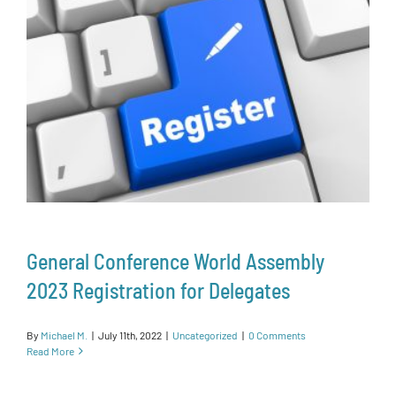
General Conference World Assembly
2023 Registration for Delegates
By
Michael M.
|
July 11th, 2022
|
Uncategorized
|
0 Comments
Read More