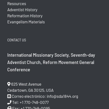
Resources
Adventist History
Reformation History
Evangelism Materials
CONTACT US
International Missionary Society, Seventh-day
Adventist Church, Reform Movement General
Conference
625 West Avenue
Cedartown, GA 30125, USA
Correo electrónico:
info@sda1844.org
Tel: +1 770-748-0077
Fax: +1 770-748-0095