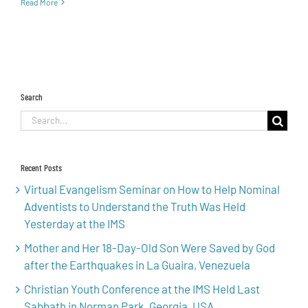
Read More
Search
Search
for:
Recent Posts
Virtual Evangelism Seminar on How to Help Nominal
Adventists to Understand the Truth Was Held
Yesterday at the IMS
Mother and Her 18-Day-Old Son Were Saved by God
after the Earthquakes in La Guaira, Venezuela
Christian Youth Conference at the IMS Held Last
Sabbath in Norman Park, Georgia, USA