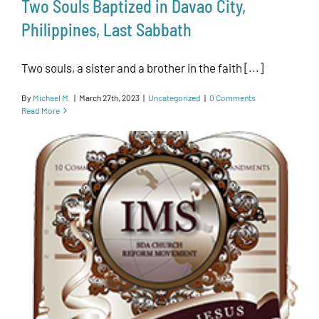
Two Souls Baptized in Davao City,
Philippines, Last Sabbath
Two souls, a sister and a brother in the faith [...]
By
Michael M.
|
March 27th, 2023
|
Uncategorized
|
0 Comments
Read More