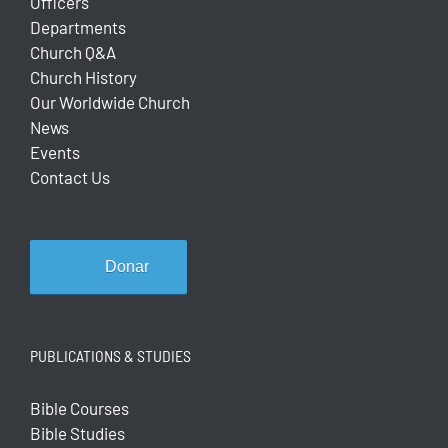
Officers
Departments
Church Q&A
Church History
Our Worldwide Church
News
Events
Contact Us
Donar
PUBLICATIONS & STUDIES
Bible Courses
Bible Studies