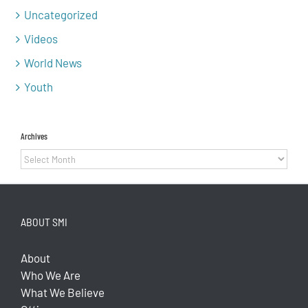
Uncategorized
Videos
World News
Youth
Archives
Archives
ABOUT SMI
About
Who We Are
What We Believe