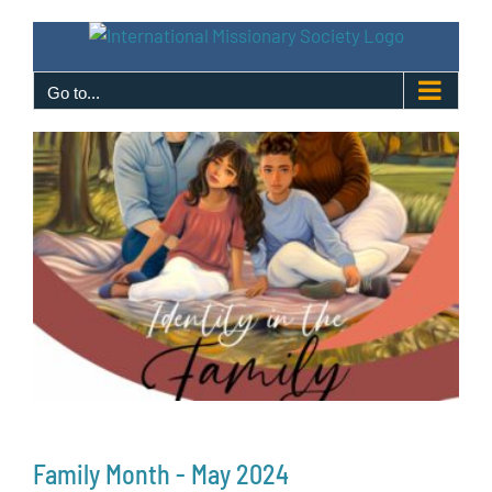
Skip
to
content
Go to...
Family Month - May 2024