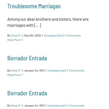
Troublesome Marriages
Among our dear brothers and sisters, there are
marriages with [...]
By
Omar M.
|
May 6th, 2020
|
Uncategorized
|
0 Comments
Read More
Borrador Entrada
By
Omar M.
|
January 1st, 1970
|
Uncategorized
|
0 Comments
Read More
Borrador Entrada
By
Omar M.
|
January 1st, 1970
|
Uncategorized
|
0 Comments