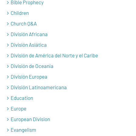
Bible Prophecy
Children
Church Q&A
División Africana
División Asiática
División de América del Norte y el Caribe
División de Oceanía
División Europea
División Latinoamericana
Education
Europe
European Division
Evangelism