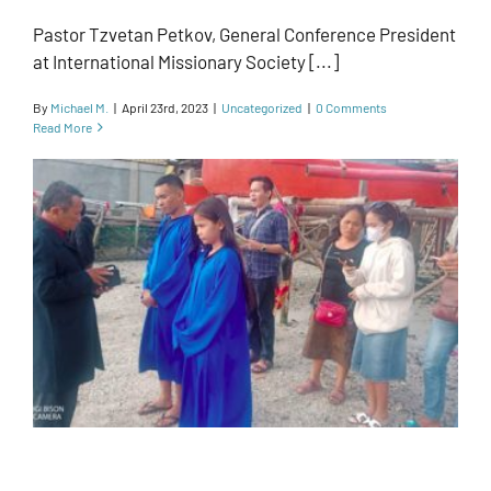
Pastor Tzvetan Petkov, General Conference President
at International Missionary Society [...]
By
Michael M.
|
April 23rd, 2023
|
Uncategorized
|
0 Comments
Read More