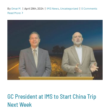
By
Omar M.
|
April 29th, 2024
|
IMS News
,
Uncategorized
|
0 Comments
Read More
GC President at IMS to Start China Trip
Next Week