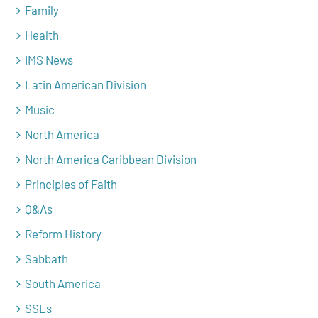
Family
Health
IMS News
Latin American Division
Music
North America
North America Caribbean Division
Principles of Faith
Q&As
Reform History
Sabbath
South America
SSLs