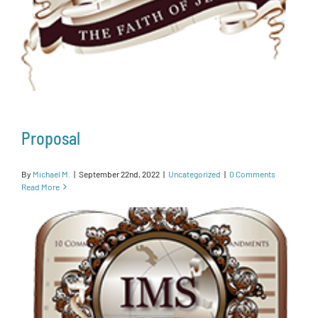
Proposal
By
Michael M.
|
September 22nd, 2022
|
Uncategorized
|
0 Comments
Read More