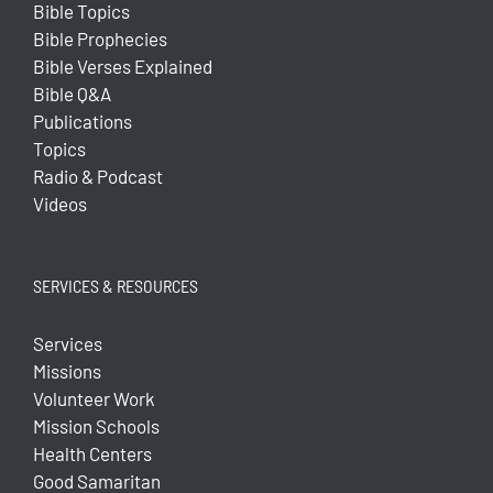
Bible Topics
Bible Prophecies
Bible Verses Explained
Bible Q&A
Publications
Topics
Radio & Podcast
Videos
SERVICES & RESOURCES
Services
Missions
Volunteer Work
Mission Schools
Health Centers
Good Samaritan