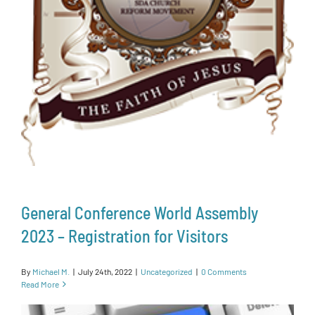
General Conference World Assembly
2023 – Registration for Visitors
By
Michael M.
|
July 24th, 2022
|
Uncategorized
|
0 Comments
Read More