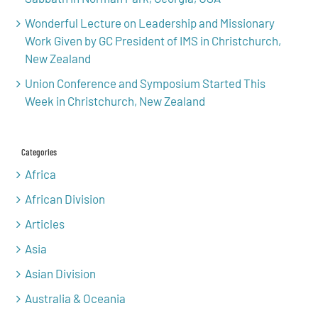
Wonderful Lecture on Leadership and Missionary
Work Given by GC President of IMS in Christchurch,
New Zealand
Union Conference and Symposium Started This
Week in Christchurch, New Zealand
Categories
Africa
African Division
Articles
Asia
Asian Division
Australia & Oceania