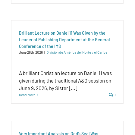
Brilliant Lecture on Daniel 11 Was Given by the
Leader of Publishing Department at the General
Conference of the IMS
June 28th, 2026
|
División de América del Norte y el Caribe
A brilliant Christian lecture on Daniel 11 was
given during the traditional A&Q session on
June 9, 2026, by Sister [...]
Read More
0
Very Important Analysis on God’s Seal Was