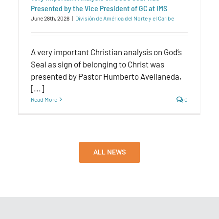
Presented by the Vice President of GC at IMS
June 28th, 2026
|
División de América del Norte y el Caribe
A very important Christian analysis on God’s
Seal as sign of belonging to Christ was
presented by Pastor Humberto Avellaneda,
[...]
Read More
0
ALL NEWS