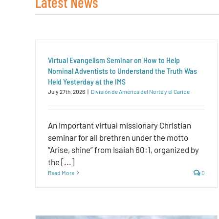
Latest News
Virtual Evangelism Seminar on How to Help
Nominal Adventists to Understand the Truth Was
Held Yesterday at the IMS
July 27th, 2026
|
División de América del Norte y el Caribe
An important virtual missionary Christian
seminar for all brethren under the motto
“Arise, shine” from Isaiah 60:1, organized by
the [...]
Read More
0