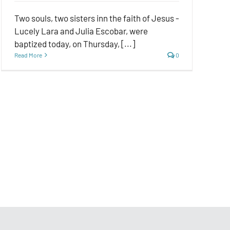
Two souls, two sisters inn the faith of Jesus -
Lucely Lara and Julia Escobar, were
baptized today, on Thursday, [...]
Read More
0