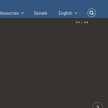
Resources
Donate
English
04
/ 04
❯