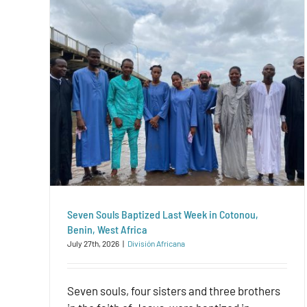
Seven Souls Baptized Last Week in Cotonou,
Benin, West Africa
July 27th, 2026
|
División Africana
Seven souls, four sisters and three brothers