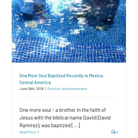
One More Soul Baptized Recently in Mexico,
Central America
June 29th, 2026
|
División Latinoamericana
One more soul – a brother in the faith of
Jesus with the biblical name David (David
Ramírez), was baptized [...]
Read More
0