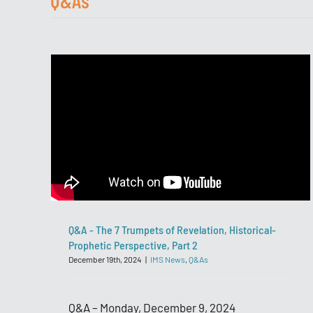
Q&As
Q&A - The 7 Trumpets of Revelation, Historical-
Prophetic Perspective, Part 2
December 19th, 2024
|
IMS News
,
Q&As
Q&A – Monday, December 9, 2024