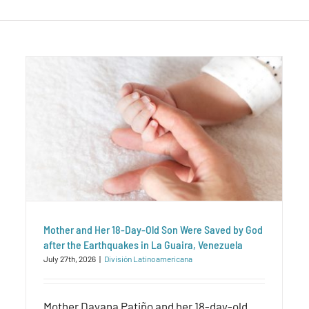
Mother and Her 18-Day-Old Son Were Saved by God
after the Earthquakes in La Guaira, Venezuela
July 27th, 2026
|
División Latinoamericana
Mother Dayana Patiño and her 18-day-old