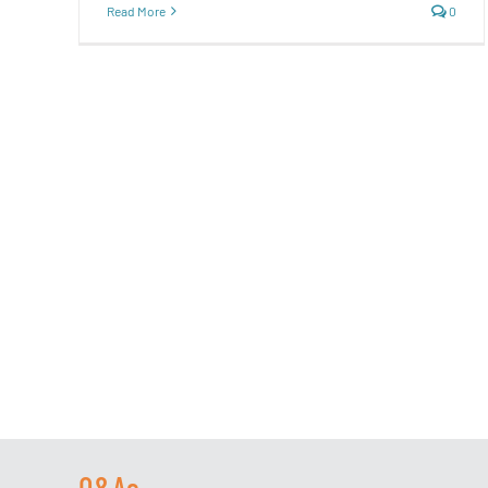
Read More
0