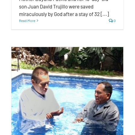
son Juan David Trujillo were saved
miraculously by God after a stay of 32 [...]
Read More
0