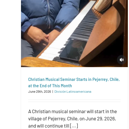
Christian Musical Seminar Starts in Pejerrey, Chile,
at the End of This Month
June 29th, 2026
|
División Latinoamericana
A Christian musical seminar will start in the
village of Pejerrey, Chile, on June 29, 2026,
and will continue till [...]