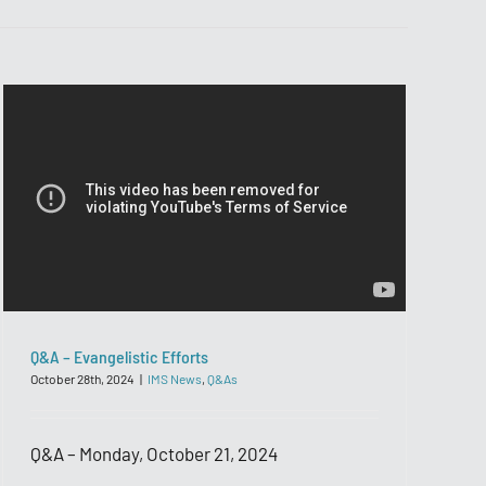
Q&A – Evangelistic Efforts
October 28th, 2024
|
IMS News
,
Q&As
Q&A – Monday, October 21, 2024