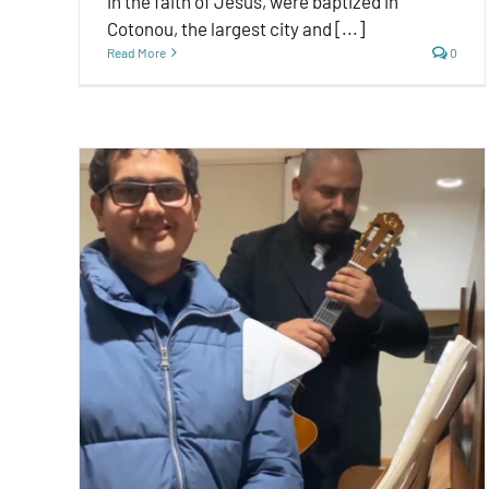
in the faith of Jesus, were baptized in
Cotonou, the largest city and [...]
Read More
0