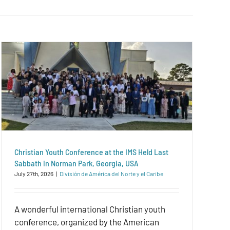
Christian Youth Conference at the IMS Held Last
Sabbath in Norman Park, Georgia, USA
July 27th, 2026
|
División de América del Norte y el Caribe
A wonderful international Christian youth
conference, organized by the American