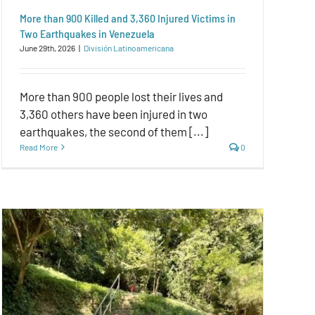
More than 900 Killed and 3,360 Injured Victims in
Two Earthquakes in Venezuela
June 29th, 2026
|
División Latinoamericana
More than 900 people lost their lives and
3,360 others have been injured in two
earthquakes, the second of them [...]
Read More
0