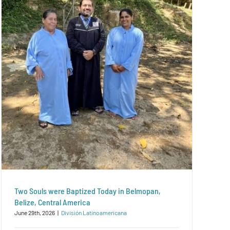
Two Souls were Baptized Today in Belmopan,
Belize, Central America
June 29th, 2026
|
División Latinoamericana