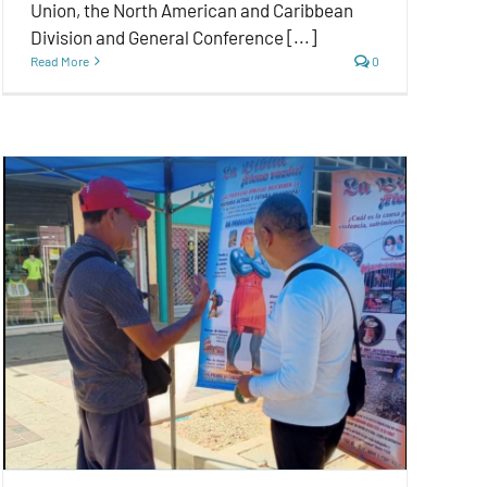
Union, the North American and Caribbean
Division and General Conference [...]
Read More
0