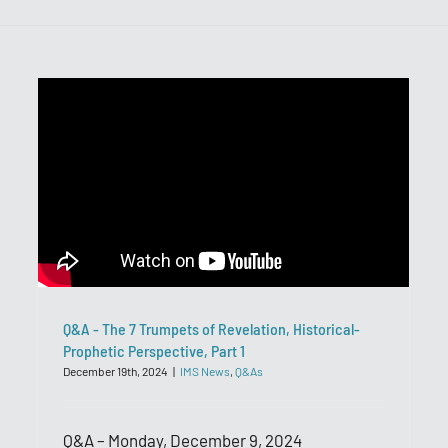
Q&A - The 7 Trumpets of Revelation, Historical-
Prophetic Perspective, Part 1
December 19th, 2024
|
IMS News
,
Q&As
Q&A – Monday, December 9, 2024