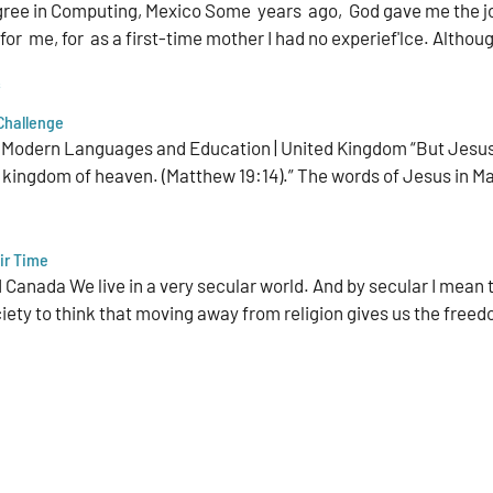
gree in Computing, Mexico Some years ago, God gave me the jo
r me, for as a first-time mother I had no experief'lce. Although
s
 Challenge
 Modern Languages and Education | United Kingdom “But Jesus sai
 kingdom of heaven. (Matthew 19:14).” The words of Jesus in Ma
ir Time
 Canada We live in a very secular world. And by secular I mean 
ciety to think that moving away from religion gives us the freed