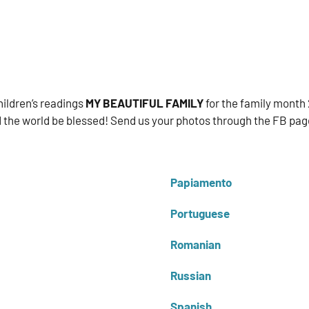
ildren’s readings
MY BEAUTIFUL FAMILY
for the family month 
 the world be blessed! Send us your photos through the FB page
Papiamento
Portuguese
Romanian
Russian
Spanish