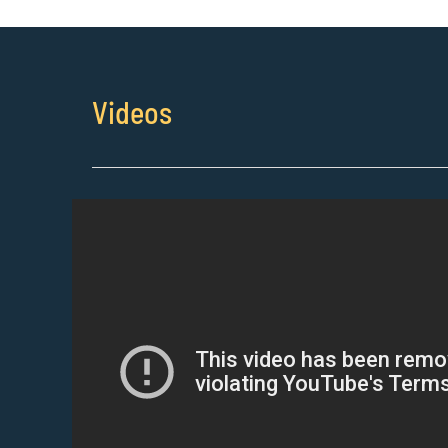
Videos