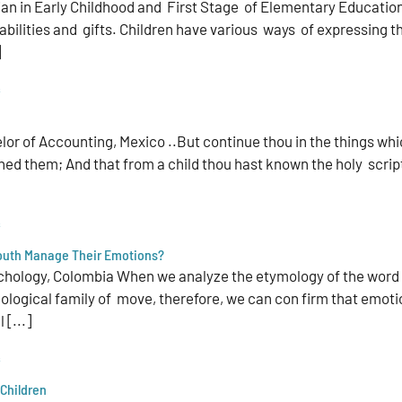
 in Early Childhood and First Stage of Elementary Education |
ilities and gifts. Children have various ways of expressing the
]
s
or of Accounting, Mexico ..But continue thou in the things whi
ed them; And that from a child thou hast known the holy scrip
s
Youth Manage Their Emotions?
chology, Colombia When we analyze the etymology of the word e
logical family of move, therefore, we can con­ firm that emoti
 [...]
s
Children