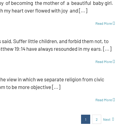
y of becoming the mother of a beautiful baby girl.
 my heart over­ flowed with joy and [...]
Read More
d, Suffer little children, and forbid them not, to
tthew 19:14 have always resounded in my ears. [...]
Read More
the view in which we separate religion from civic
om to be more objective [...]
Read More
1
2
Next