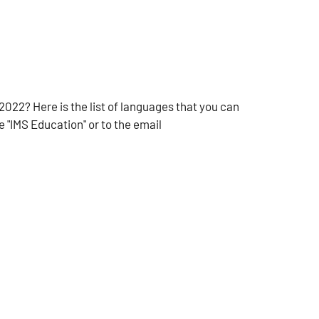
2022? Here is the list of languages that you can
 "IMS Education" or to the email