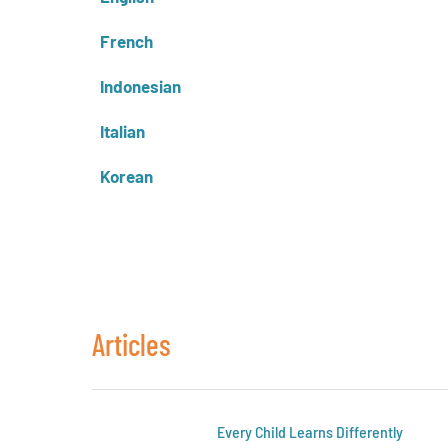
French
Indonesian
Italian
Korean
Articles
Every Child Learns Differently