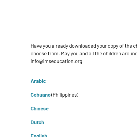
Have you already downloaded your copy of the ch
choose from. May you and all the children around
info@imseducation.org
Arabic
Cebuano
(Philippines)
Chinese
Dutch
English