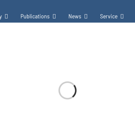
y
Publications
News
Service
Loading...