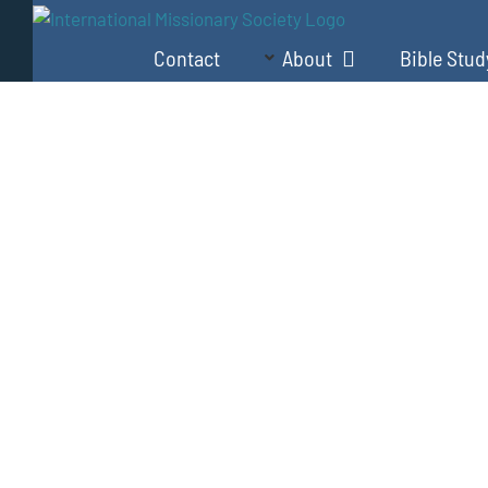
Skip
to
Contact
About
Bible Stud
content