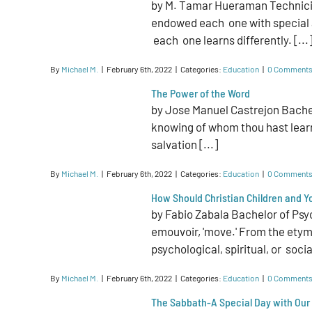
by M. Tamar Hueraman Technician
endowed each one with special ab
each one learns differently. [...
By
Michael M.
|
February 6th, 2022
|
Categories:
Education
|
0 Comment
The Power of the Word
by Jose Manuel Castrejon Bachel
knowing of whom thou hast learn
salvation [...]
By
Michael M.
|
February 6th, 2022
|
Categories:
Education
|
0 Comment
How Should Christian Children and 
by Fabio Zabala Bachelor of Psy
emouvoir, 'move.' From the etymo
psychological, spiritual, or social
By
Michael M.
|
February 6th, 2022
|
Categories:
Education
|
0 Comment
The Sabbath-A Special Day with Our 