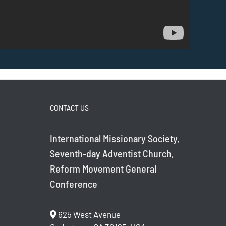
CONTACT US
International Missionary Society,
Seventh-day Adventist Church,
Reform Movement General
Conference
625 West Avenue