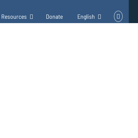
Resources
Donate
English