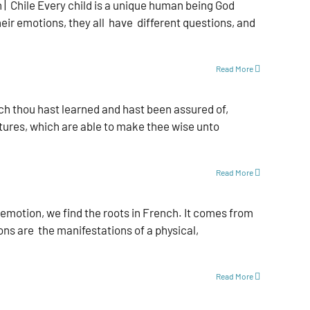
 Chile Every child is a unique human being God
ir emotions, they all have dif­ferent questions, and
Read More
ch thou hast learned and hast been assured of,
tures, which are able to make thee wise unto
Read More
motion, we find the roots in French. It comes from
ons are the manifestations of a physical,
Read More