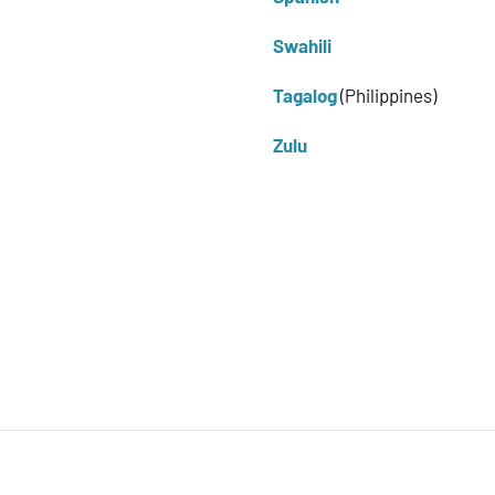
Swahili
Tagalog
(Philippines)
Zulu