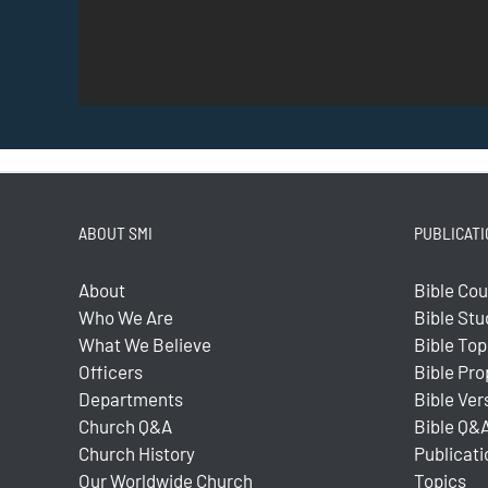
ABOUT SMI
PUBLICATI
About
Bible Co
Who We Are
Bible Stu
What We Believe
Bible Top
Officers
Bible Pr
Departments
Bible Ver
Church Q&A
Bible Q&
Church History
Publicati
Our Worldwide Church
Topics