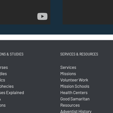
ONS & STUDIES
SERVICES & RESOURCES
urses
Services
dies
Missions
ics
Volunteer Work
ophecies
Mission Schools
ses Explained
Health Centers
A
Good Samaritan
ons
Resources
Adventist History