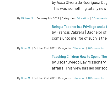
by Axxa Olvera de Rodriguez De
This was something totally new fo
By
Michael M.
|
February 6th, 2022
|
Categories:
Education
|
0 Comment
Being a Teacher is a Privilege and a
by Francis Cabrera | Bachelor of
come unto me: for of such is the
By
Omar M.
|
October 21st, 2021
|
Categories:
Education
|
0 Comments
Teaching Children How to Spend The
by Oscar Oviedo Lay Missionary I
affairs. This view has led our so
By
Omar M.
|
October 21st, 2021
|
Categories:
Education
|
0 Comments