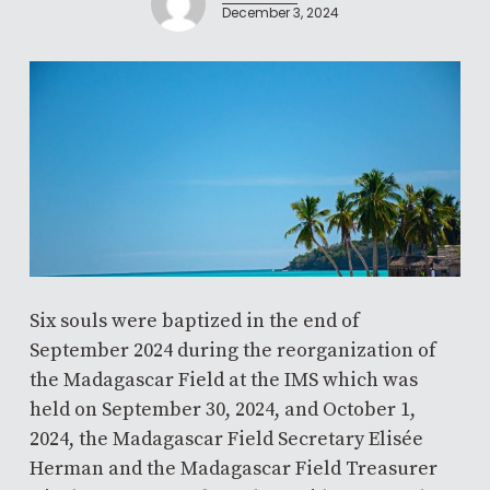
December 3, 2024
Six souls were baptized in the end of
September 2024 during the reorganization of
the Madagascar Field at the IMS which was
held on September 30, 2024, and October 1,
2024, the Madagascar Field Secretary Elisée
Herman and the Madagascar Field Treasurer