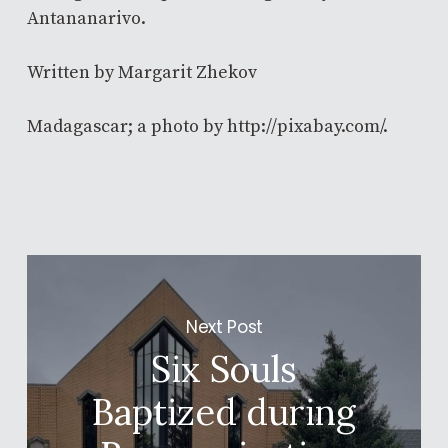
Antananarivo.
Written by Margarit Zhekov
Madagascar; a photo by http://pixabay.com/.
Next Post
Six Souls
Baptized during