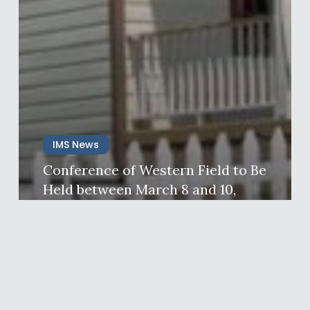
IMS News
Conference of Western Field to Be
Held between March 8 and 10,
2024 in California, USA
Ims News
February 29, 2024
One
Soul