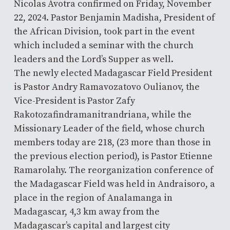
Nicolas Avotra confirmed on Friday, November
22, 2024. Pastor Benjamin Madisha, President of
the African Division, took part in the event
which included a seminar with the church
leaders and the Lord’s Supper as well.
The newly elected Madagascar Field President
is Pastor Andry Ramavozatovo Oulianov, the
Vice-President is Pastor Zafy
Rakotozafindramanitrandriana, while the
Missionary Leader of the field, whose church
members today are 218, (23 more than those in
the previous election period), is Pastor Etienne
Ramarolahy. The reorganization conference of
the Madagascar Field was held in Andraisoro, a
place in the region of Analamanga in
Madagascar, 4,3 km away from the
Madagascar’s capital and largest city