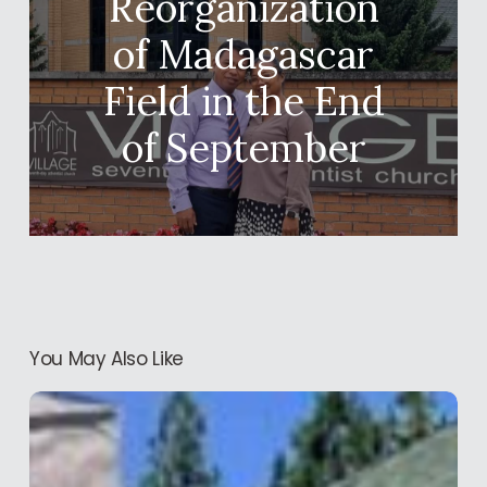
Reorganization
of Madagascar
Field in the End
of September
You May Also Like
Conference
of
Western
Field