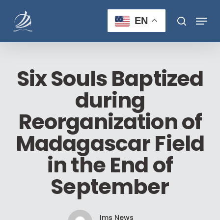
Skip
Menu
to
EN
search
main
Close
content
Menu
Six Souls Baptized
during
Reorganization of
Madagascar Field
in the End of
September
Ims News