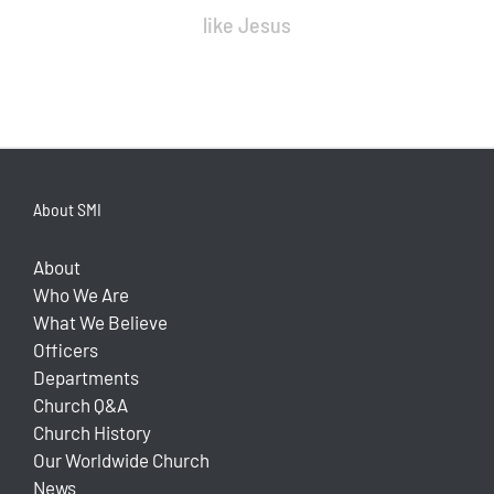
like Jesus
About SMI
About
Who We Are
What We Believe
Officers
Departments
Church Q&A
Church History
Our Worldwide Church
News