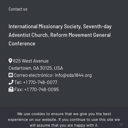
Contact us
International Missionary Society, Seventh-day
Adventist Church, Reform Movement General
Conference
625 West Avenue
Cedartown, GA 30125, USA
Correo electrónico:
info@sda1844.org
Tel: +1 770-748-0077
Fax: +1 770-748-0095
We use cookies to ensure that we give you the best
experience on our website. If you continue to use this site we
will assume that you are happy with it.