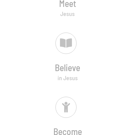
Meet
Jesus
Believe
in Jesus
Become