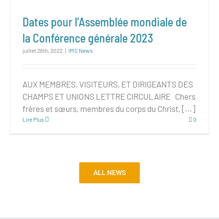
Dates pour l’Assemblée mondiale de
la Conférence générale 2023
juillet 26th, 2022
|
IMS News
AUX MEMBRES, VISITEURS, ET DIRIGEANTS DES
CHAMPS ET UNIONS LETTRE CIRCULAIRE Chers
frères et sœurs, membres du corps du Christ, [...]
Lire Plus
0
ALL NEWS