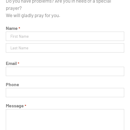
Do you have problems? Are you in need of a special
prayer?
We will gladly pray for you.
Name
*
Prénom
Nom
Email
*
Phone
Message
*