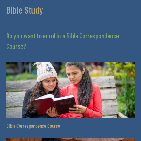
Bible Study
Do you want to enrol in a Bible Correspondence
Course?
Bible Correspondence Course