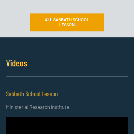
ALL SABBATH SCHOOL
LESSON
Videos
Sabbath School Lesson
Ministerial Research Institute