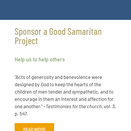
Sponsor a Good Samaritan
Project
Help us to help others
"Acts of generosity and benevolence were
designed by God to keep the hearts of the
children of men tender and sympathetic, and to
encourage in them an interest and affection for
one another." –
Testimonies for the church
, vol. 3,
p. 547.
READ MORE