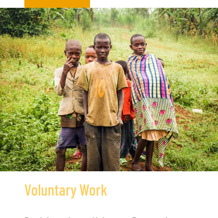
Voluntary Work