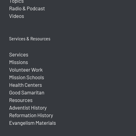
Topics
Radio & Podcast
Videos
Services & Resources
Services
Missions
Volunteer Work
Mission Schools
Health Centers
Good Samaritan
Resources
Adventist History
Reformation History
Evangelism Materials