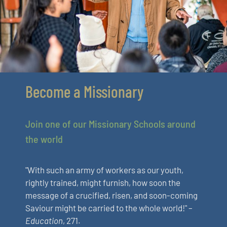
Become a Missionary
Join one of our Missionary Schools around
the world
"With such an army of workers as our youth,
rightly trained, might furnish, how soon the
message of a crucified, risen, and soon-coming
Saviour might be carried to the whole world!" –
Education
, 271.