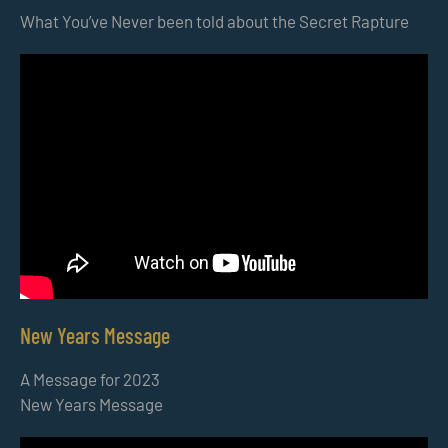
What You’ve Never been told about the Secret Rapture
New Years Message
A Message for 2023
New Years Message