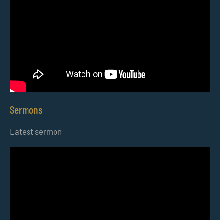
Sermons
Latest sermon