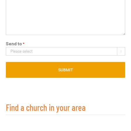
Send to
*

Find a church in your area