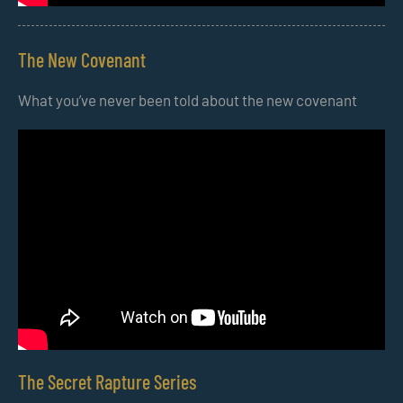
The New Covenant
What you’ve never been told about the new covenant
The Secret Rapture Series