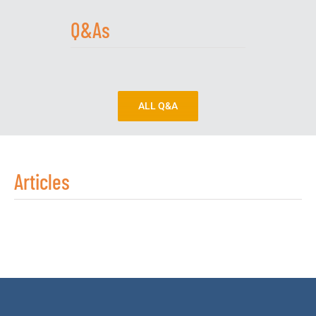
Q&As
ALL Q&A
Articles