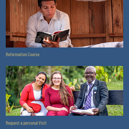
Reformation Course
Request a personal Visit