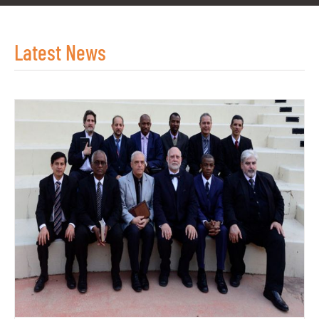
Latest News