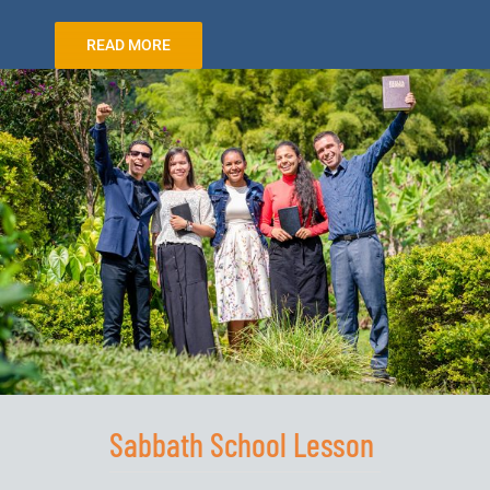
READ MORE
Sabbath School Lesson