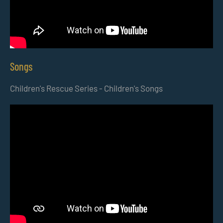
Songs
Children's Rescue Series - Children's Songs