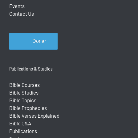
Events
Contact Us
Donar
Publications & Studies
Bible Courses
Bible Studies
Bible Topics
Bible Prophecies
Bible Verses Explained
Bible Q&A
Publications