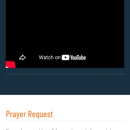
Prayer Request