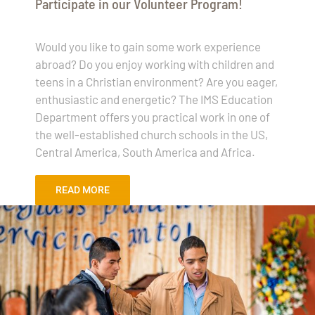
Participate in our Volunteer Program!
Would you like to gain some work experience
abroad? Do you enjoy working with children and
teens in a Christian environment? Are you eager,
enthusiastic and energetic? The IMS Education
Department offers you practical work in one of
the well-established church schools in the US,
Central America, South America and Africa.
READ MORE