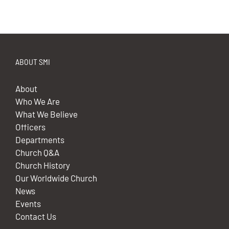
ABOUT SMI
About
Who We Are
What We Believe
Officers
Departments
Church Q&A
Church History
Our Worldwide Church
News
Events
Contact Us