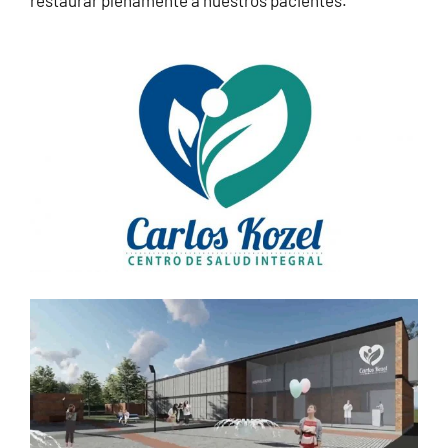
restaurar plenamente a nuestros pacientes.