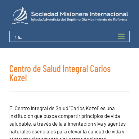
Saltar
al
contenido
Ir a...
Centro de Salud Integral Carlos
Kozel
El Centro Integral de Salud "Carlos Kozel" es una
institución que busca compartir principios de vida
saludable, a través de la alimentación viva y agentes
naturales esenciales para elevar la calidad de vida y