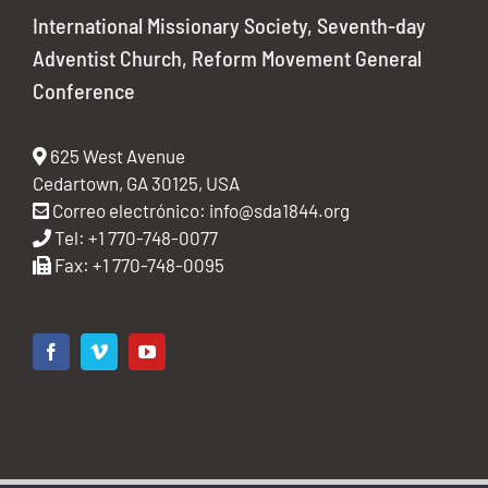
International Missionary Society, Seventh-day
Adventist Church, Reform Movement General
Conference
625 West Avenue
Cedartown, GA 30125, USA
Correo electrónico:
info@sda1844.org
Tel: +1 770-748-0077
Fax: +1 770-748-0095