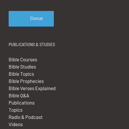
Donar
PUBLICATIONS & STUDIES
Bible Courses
Bible Studies
Bible Topics
Bible Prophecies
Bible Verses Explained
Bible Q&A
Publications
Topics
Radio & Podcast
Videos