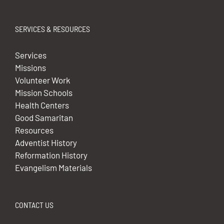
SERVICES & RESOURCES
Services
Missions
Volunteer Work
Mission Schools
Health Centers
Good Samaritan
Resources
Adventist History
Reformation History
Evangelism Materials
CONTACT US