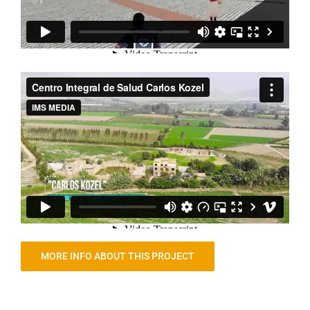
MORE INFO ABOUT THIS PROJECT